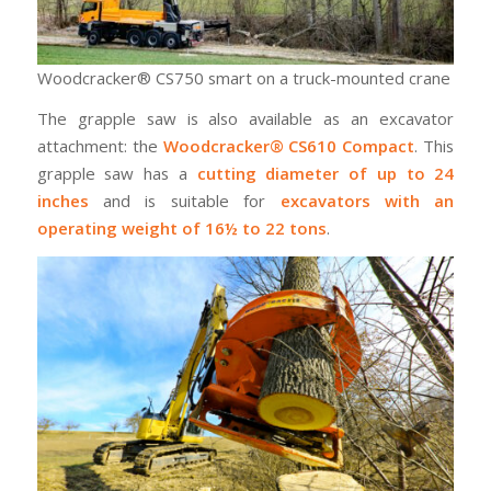
Woodcracker® CS750 smart on a truck-mounted crane
The grapple saw is also available as an excavator
attachment: the
Woodcracker® CS610 Compact
. This
grapple saw has a
cutting diameter of up to 24
inches
and is suitable for
excavators with an
operating weight of 16½ to 22 tons
.