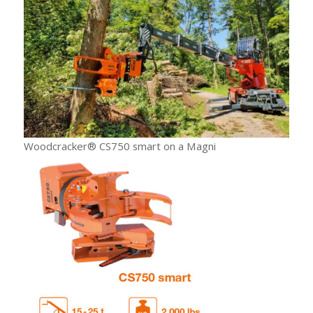
Woodcracker® CS750 smart on a Magni