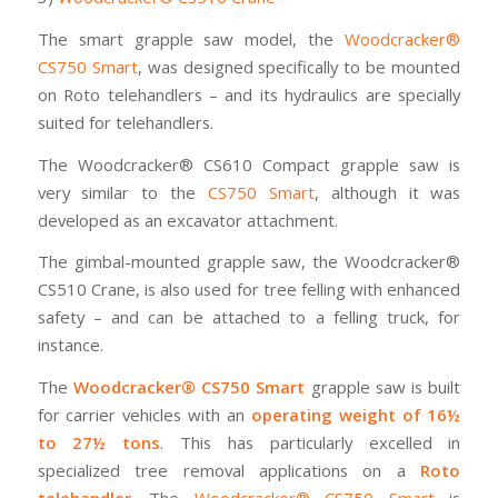
The smart grapple saw model, the
Woodcracker®
CS750 Smart
, was designed specifically to be mounted
on Roto telehandlers – and its hydraulics are specially
suited for telehandlers.
The Woodcracker® CS610 Compact grapple saw is
very similar to the
CS750 Smart
, although it was
developed as an excavator attachment.
The gimbal-mounted grapple saw, the Woodcracker®
CS510 Crane, is also used for tree felling with enhanced
safety – and can be attached to a felling truck, for
instance.
The
Woodcracker® CS750 Smart
grapple saw is built
for carrier vehicles with an
operating weight of 16½
to 27½ tons
. This has particularly excelled in
specialized tree removal applications on a
Roto