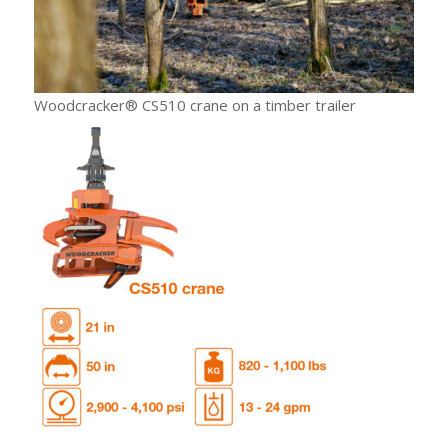
Woodcracker® CS510 crane on a timber trailer