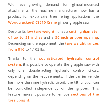
With ever-growing demand for gimbal-mounted
attachments, the machine manufacturer now has a
product for extra-safe tree felling applications: the
Woodcracker® CS510 Crane
gimbal grapple saw.
Despite its
low tare weight
, it has a
cutting diameter
of up to 21 inches
and a
50-inch gripper opening
.
Depending on the equipment, the
tare weight ranges
from 816
to 1,102 lbs.
Thanks to the
sophisticated hydraulic control
system
, it is possible to operate the grapple saw with
only one double-acting hydraulic control circuit,
depending on the requirements. If the carrier vehicle
has more than one hydraulic circuit, the tilt function can
be controlled independently of the gripper. This
feature makes it possible to remove
sections of the
tree upright
.