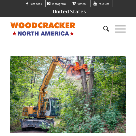
Facebook
Instagram
Vimeo
Youtube
United States