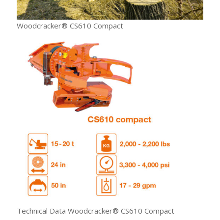
Woodcracker® CS610 Compact
Technical Data Woodcracker® CS610 Compact