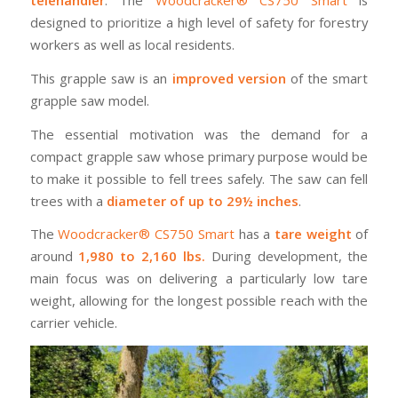
telehandler
. The
Woodcracker® CS750 Smart
is
designed to prioritize a high level of safety for forestry
workers as well as local residents.
This grapple saw is an
improved version
of the smart
grapple saw model.
The essential motivation was the demand for a
compact grapple saw whose primary purpose would be
to make it possible to fell trees safely. The saw can fell
trees with a
diameter of up to 29½ inches
.
The
Woodcracker® CS750 Smart
has a
tare weight
of
around
1,980 to 2,160 lbs.
During development, the
main focus was on delivering a particularly low tare
weight, allowing for the longest possible reach with the
carrier vehicle.