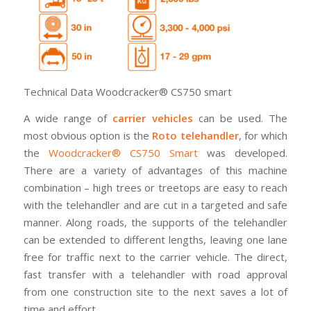
Technical Data Woodcracker® CS750 smart
A wide range of
carrier vehicles
can be used. The
most obvious option is the
Roto telehandler
, for which
the
Woodcracker® CS750 Smart
was developed.
There are a variety of advantages of this machine
combination – high trees or treetops are easy to reach
with the telehandler and are cut in a targeted and safe
manner. Along roads, the supports of the telehandler
can be extended to different lengths, leaving one lane
free for traffic next to the carrier vehicle. The direct,
fast transfer with a telehandler with road approval
from one construction site to the next saves a lot of
time and effort.