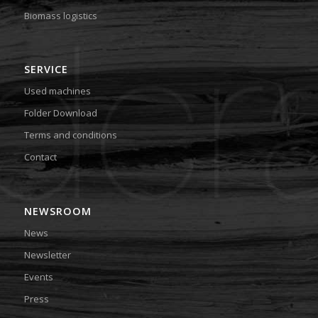
Biomass logistics
SERVICE
Used machines
Folder Download
Terms and conditions
Contact
NEWSROOM
News
Newsletter
Events
Press