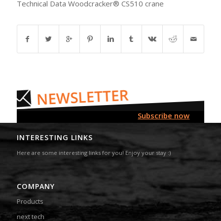
Technical Data Woodcracker® CS510 crane
Subscribe now
INTERESTING LINKS
Here are some interesting links for you! Enjoy your stay :)
COMPANY
Products
next tech