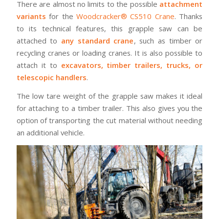
There are almost no limits to the possible
attachment
variants
for the
Woodcracker® CS510 Crane
. Thanks
to its technical features, this grapple saw can be
attached to
any standard crane
, such as timber or
recycling cranes or loading cranes. It is also possible to
attach it to
excavators, timber trailers, trucks, or
telescopic handlers
.
The low tare weight of the grapple saw makes it ideal
for attaching to a timber trailer. This also gives you the
option of transporting the cut material without needing
an additional vehicle.