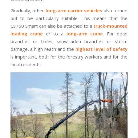
Gradually, other
long-arm carrier vehicles
also turned
out to be particularly suitable. This means that the
CS750 Smart can also be attached to a
truck-mounted
loading crane
or to a
long-arm crane
. For dead
branches or trees, snow-laden branches or storm
damage, a high reach and the
highest level of safety
is important, both for the forestry workers and for the
local residents.