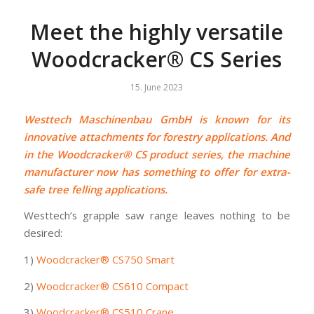
Meet the highly versatile
Woodcracker® CS Series
15. June 2023
Westtech Maschinenbau GmbH is known for its
innovative attachments for forestry applications. And
in the Woodcracker® CS product series, the machine
manufacturer now has something to offer for extra-
safe tree felling applications.
Westtech’s grapple saw range leaves nothing to be
desired:
1)
Woodcracker® CS750 Smart
2)
Woodcracker® CS610 Compact
3)
Woodcracker® CS510 Crane