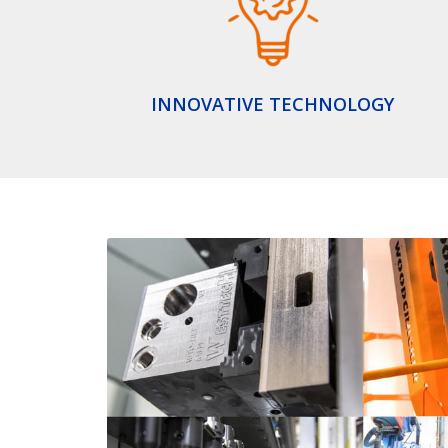
INNOVATIVE TECHNOLOGY