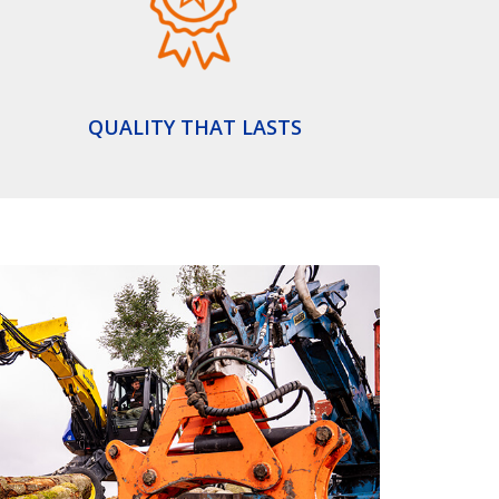
QUALITY THAT LASTS