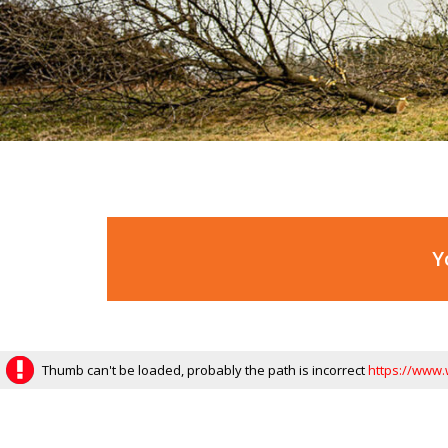
Y
Thumb can't be loaded, probably the path is incorrect
https://www