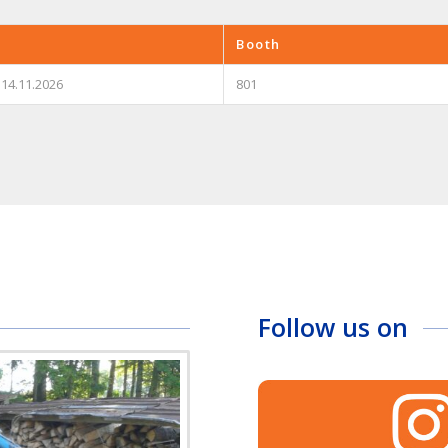
Booth
 14.11.2026
801
Follow us on