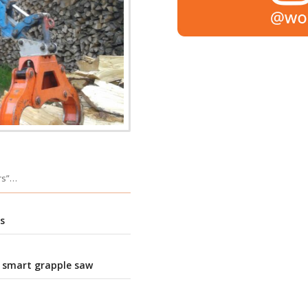
ers”…
s
 smart grapple saw