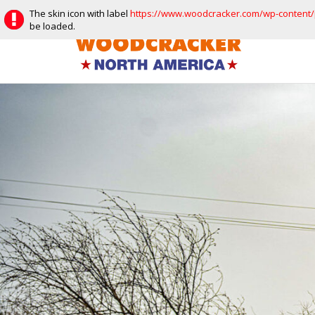
Facebook
Instagram
Vimeo
Youtube
The skin icon with label
https://www.woodcracker.com/wp-content/p
be loaded.