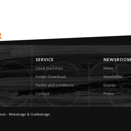
SERVICE
NEWSROO
Used machines
News
Folder Download
Newsletter
Terms and conditions
Events
Contact
Press
web - Webdesign & Grafikdesign