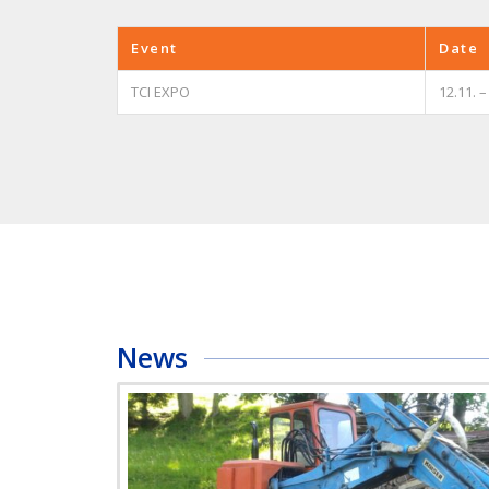
Event
Date
TCI EXPO
12.11. –
News