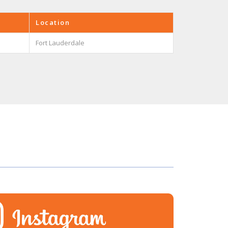
Location
Fort Lauderdale