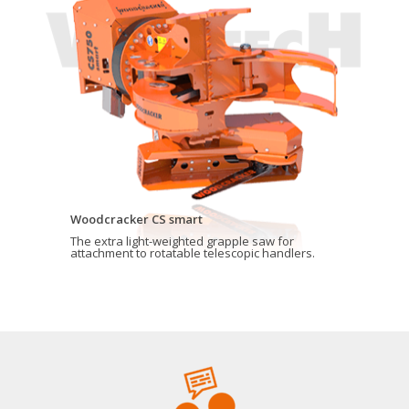
Woodcracker CS smart
The extra light-weighted grapple saw for
attachment to rotatable telescopic handlers.