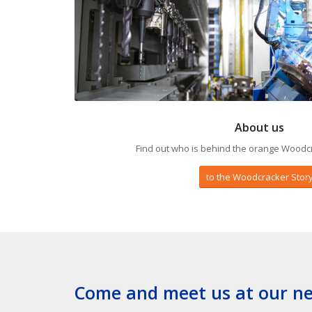
About us
Find out who is behind the orange Woodc
to the Woodcracker Stor
Come and meet us at our nex