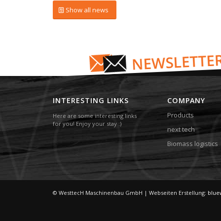
Show all news
INTERESTING LINKS
COMPANY
Products
Here are some interesting links
for you! Enjoy your stay :)
next tech
Biomass logistics
© WesttecH Maschinenbau GmbH | Webseiten Erstellung:
blue