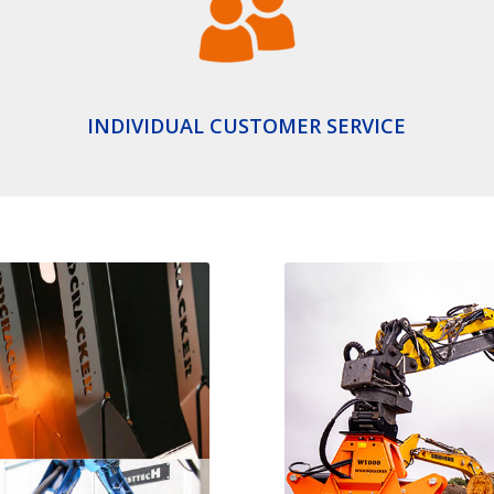
INDIVIDUAL CUSTOMER SERVICE