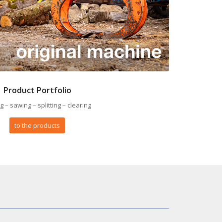
Product Portfolio
ng – sawing – splitting – clearing
to the products