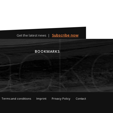
Subscribe now
Get the latest news |
M
BOOKMARKS
Terms and conditions
Imprint
Privacy Policy
Contact