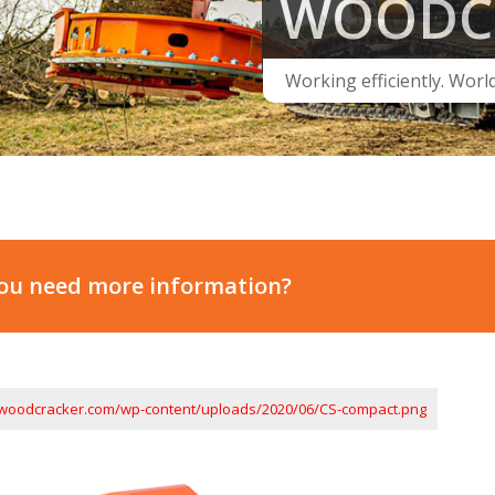
WOODC
Working efficiently. Worl
ou need more information?
.woodcracker.com/wp-content/uploads/2020/06/CS-compact.png