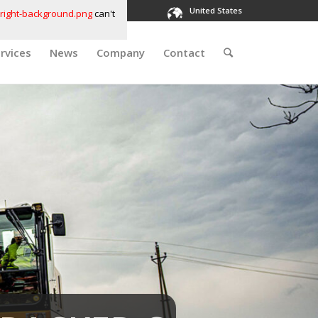
United States
right-background.png
can't
rvices
News
Company
Contact