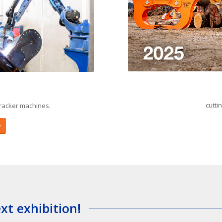
cutti
racker machines.
y
t exhibition!