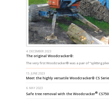
4. DECEMBER 2023
The original Woodcracker®:
The very first Woodcracker® was a pair of “splitting pli
15. JUNE 2023
Meet the highly versatile Woodcracker® CS Serie
6. MAY 2023
®
Safe tree removal with the Woodcracker
CS750