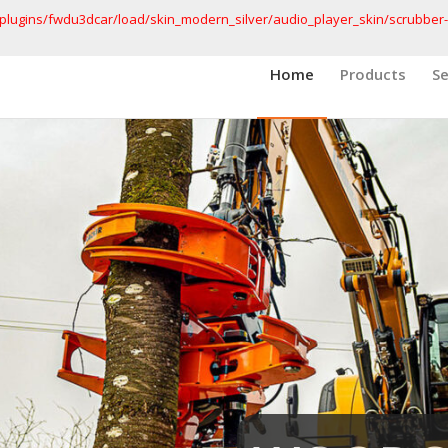
lugins/fwdu3dcar/load/skin_modern_silver/audio_player_skin/scrubber-
Home
Products
Se