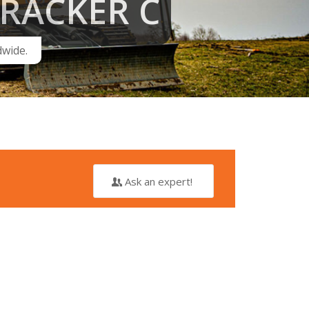
RACKER C
dwide.
Ask an expert!