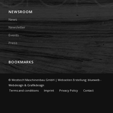
NEWSROOM
News
Newsletter
Events
Press
BOOKMARKS
© WesttecH Maschinenbau GmbH | Webseiten Erstellung:
blueweb -
Webdesign & Grafikdesign
Terms and conditions
Imprint
Privacy Policy
Contact