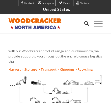
Facebook
Instagram
Vimeo
Youtube
United States
With our Woodcracker product range and our know-how, we
provide support to you throughout the entire biomass logistics
chain.
Harvest > Storage > Transport > Chipping > Recycling