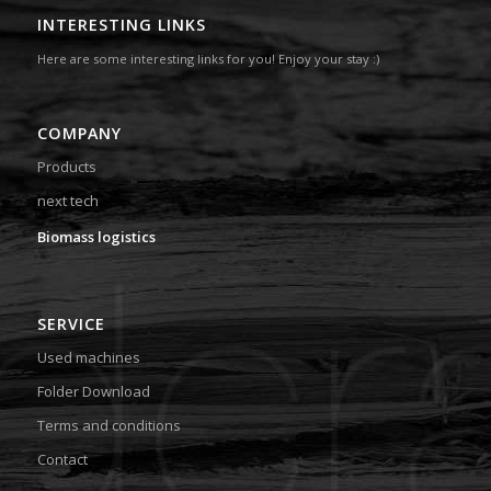
INTERESTING LINKS
Here are some interesting links for you! Enjoy your stay :)
COMPANY
Products
next tech
Biomass logistics
SERVICE
Used machines
Folder Download
Terms and conditions
Contact