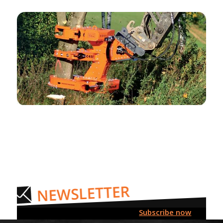
Subscribe now