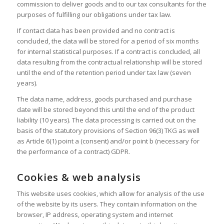
commission to deliver goods and to our tax consultants for the
purposes of fulfilling our obligations under tax law.
If contact data has been provided and no contract is
concluded, the data will be stored for a period of six months
for internal statistical purposes. If a contract is concluded, all
data resulting from the contractual relationship will be stored
until the end of the retention period under tax law (seven
years).
The data name, address, goods purchased and purchase
date will be stored beyond this until the end of the product
liability (10 years). The data processing is carried out on the
basis of the statutory provisions of Section 96(3) TKG as well
as Article 6(1) point a (consent) and/or point b (necessary for
the performance of a contract) GDPR.
Cookies & web analysis
This website uses cookies, which allow for analysis of the use
of the website by its users. They contain information on the
browser, IP address, operating system and internet