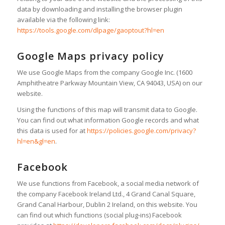
data by downloading and installing the browser plugin
available via the following link:
https://tools.google.com/dlpage/gaoptout?hl=en
Google Maps privacy policy
We use Google Maps from the company Google Inc. (1600
Amphitheatre Parkway Mountain View, CA 94043, USA) on our
website.
Using the functions of this map will transmit data to Google.
You can find out what information Google records and what
this data is used for at
https://policies.google.com/privacy?
hl=en&gl=en
.
Facebook
We use functions from Facebook, a social media network of
the company Facebook Ireland Ltd., 4 Grand Canal Square,
Grand Canal Harbour, Dublin 2 Ireland, on this website. You
can find out which functions (social plug-ins) Facebook