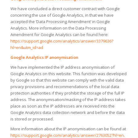
We have concluded a direct customer contract with Google
concerning the use of Google Analytics, in that we have
accepted the ‘Data Processing Amendment’ in Google
Analytics. More information on the Data Processing
Amendment for Google Analytics can be found here:
https://support.google.com/analytics/answer/3379636?
hl=en&utm_id=ad
Google Analytics IP anonymisation
We have implemented the IP address anonymisation of
Google Analytics on this website. This function was developed
by Google so that this website can comply with the valid data
privacy provisions and recommendations of the local data
protection authorities if they prohibit the storage of the full IP
address. The anonymisation/masking of the IP address takes
place as soon as the IP addresses are received into the
Google Analytics data collection network and before the data
is stored or processed.
More information about the IP anonymisation can be found at
https://support.google.com/analytics/answer/2763052?hl=en
.