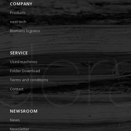
COMPANY
Products
next tech
Biomass logistics
SERVICE
Used machines
Folder Download
Terms and conditions
Contact
NEWSROOM
News
Newsletter