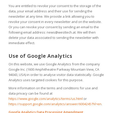
You are entitled to revoke your consent to the storage of the
data, your email address and their use for sending the
newsletter at any time. We provide a link allowing you to
revoke your consent in every newsletter and on the website.
Or you can revoke your consent by sending an email to the
following email address: news@westtech.at. We will then
delete your data associated to sending the newsletter with
immediate effect.
Use of Google Analytics
On this website, we use Google Analytics from the company
Google Inc. (1600 Amphitheatre Parkway Mountain View, CA
94043, USA) in order to analyse visitor data statistically. Google
Analytics uses targeted cookies for this purpose.
More information on the terms and conditions for use and
data privacy can be found at
https://www.google.com/analytics/terms/us.html
or
https://support.google.com/analytics/answer/6004245?hl=en
.
Google Analytics Data Processing Amendment