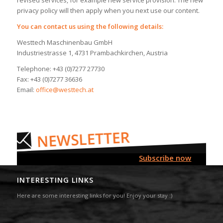
privacy policy will then apply when you next use our content.
You can contact us using the following details:
Westtech Maschinenbau GmbH
Industriestrasse 1, 4731 Prambachkirchen, Austria
Telephone: +43 (0)7277 27730
Fax: +43 (0)7277 36636
Email:
office@westtech.at
Subscribe now
INTERESTING LINKS
Here are some interesting links for you! Enjoy your stay :)