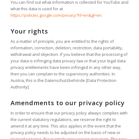
You can find out what information is collected for YouTube and
what this data is used for at
https://policies.google.com/privacy?hl=en&gl=en
.
Your rights
As a matter of principle, you are entitled to the rights of
information, correction, deletion, restriction, data portability,
withdrawal and objection. If you believe that the processing of
your data is infringing data privacy law or that your legal data
privacy entitlements have been infringed in any other way,
then you can complain to the supervisory authorities. In
Austria, this is the Datenschutzbehörde [Data Protection
Authority].
Amendments to our privacy policy
In order to ensure that our privacy policy always complies with
the current statutory regulations, we reserve the right to
amend it at any time. This also applies in the event that the
privacy policy needs to be adjusted on the basis of new or
revised services, for example new service provision. The new