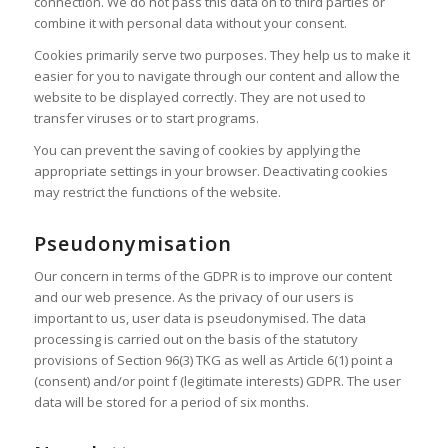
connection. We do not pass this data on to third parties or
combine it with personal data without your consent.
Cookies primarily serve two purposes. They help us to make it
easier for you to navigate through our content and allow the
website to be displayed correctly. They are not used to
transfer viruses or to start programs.
You can prevent the saving of cookies by applying the
appropriate settings in your browser. Deactivating cookies
may restrict the functions of the website.
Pseudonymisation
Our concern in terms of the GDPR is to improve our content
and our web presence. As the privacy of our users is
important to us, user data is pseudonymised. The data
processing is carried out on the basis of the statutory
provisions of Section 96(3) TKG as well as Article 6(1) point a
(consent) and/or point f (legitimate interests) GDPR. The user
data will be stored for a period of six months.