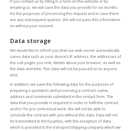
If you contact us by filling in a form on the website or by
emailing us, we will save the data you provide for six months
for the purposes of processing the request and in case there
are any subsequent queries. We will not pass this information
on without your consent.
Data storage
We would like to inform you that our web server automatically
saves data such as your device’s IP address, the addresses of
the sub-pages you visit, details about your browser, as well as
the date and time. This data will not be passed on to anyone
else.
In addition, we save the following data for the purposes of
preparing a quotation and processing a contract: name,
address and comments submitted in the contact form. The
data that you provide is required in order to fulfil the contract
and/or for pre-contractual work. We will not be able to
conclude the contract with you without this data. Data will not
be transmitted to third parties, with the exception of data
which is provided to the transport/shipping company which we