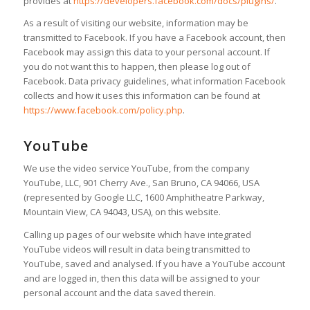
provides at
https://developers.facebook.com/docs/plugins/
.
As a result of visiting our website, information may be
transmitted to Facebook. If you have a Facebook account, then
Facebook may assign this data to your personal account. If
you do not want this to happen, then please log out of
Facebook. Data privacy guidelines, what information Facebook
collects and how it uses this information can be found at
https://www.facebook.com/policy.php
.
YouTube
We use the video service YouTube, from the company
YouTube, LLC, 901 Cherry Ave., San Bruno, CA 94066, USA
(represented by Google LLC, 1600 Amphitheatre Parkway,
Mountain View, CA 94043, USA), on this website.
Calling up pages of our website which have integrated
YouTube videos will result in data being transmitted to
YouTube, saved and analysed. If you have a YouTube account
and are logged in, then this data will be assigned to your
personal account and the data saved therein.