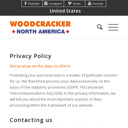
Facebook
Instagram
Vimeo
Youtube
United States
Privacy Policy
Declaration on the duty to inform
Protecting your personal data is a matter of particular concern
for us. We therefore process your data exclusively on the
basis of the statutory provisions (GDPR, TKG [Austrian
Telecommunications Act] 2003). In this privacy information, we
will tell you about the most important aspects of data
processing within the framework of our website.
Contacting us