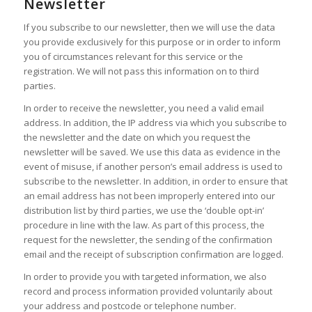
Newsletter
If you subscribe to our newsletter, then we will use the data
you provide exclusively for this purpose or in order to inform
you of circumstances relevant for this service or the
registration. We will not pass this information on to third
parties.
In order to receive the newsletter, you need a valid email
address. In addition, the IP address via which you subscribe to
the newsletter and the date on which you request the
newsletter will be saved. We use this data as evidence in the
event of misuse, if another person’s email address is used to
subscribe to the newsletter. In addition, in order to ensure that
an email address has not been improperly entered into our
distribution list by third parties, we use the ‘double opt-in’
procedure in line with the law. As part of this process, the
request for the newsletter, the sending of the confirmation
email and the receipt of subscription confirmation are logged.
In order to provide you with targeted information, we also
record and process information provided voluntarily about
your address and postcode or telephone number.