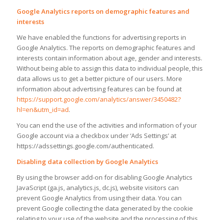
Google Analytics reports on demographic features and
interests
We have enabled the functions for advertising reports in
Google Analytics. The reports on demographic features and
interests contain information about age, gender and interests.
Without being able to assign this data to individual people, this
data allows us to get a better picture of our users. More
information about advertising features can be found at
https://support.google.com/analytics/answer/3450482?
hl=en&utm_id=ad
.
You can end the use of the activities and information of your
Google account via a checkbox under ‘Ads Settings’ at
https://adssettings.google.com/authenticated.
Disabling data collection by Google Analytics
By using the browser add-on for disabling Google Analytics
JavaScript (ga.js, analytics.js, dc.js), website visitors can
prevent Google Analytics from using their data. You can
prevent Google collecting the data generated by the cookie
relating to your use of the website and the processing of this