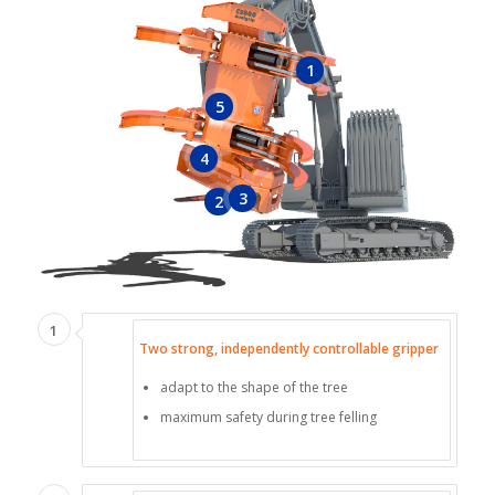
1
5
4
3
2
1
Two strong, independently controllable gripper
adapt to the shape of the tree
maximum safety during tree felling