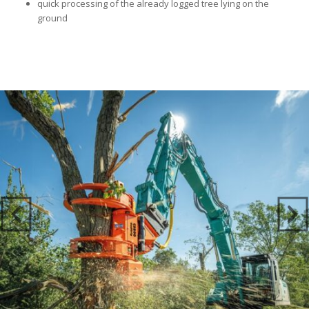
quick processing of the already logged tree lying on the
ground