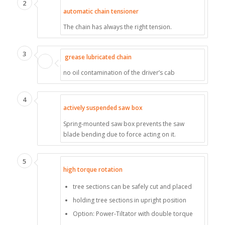
2
automatic chain tensioner
The chain has always the right tension.
3
grease lubricated chain
no oil contamination of the driver’s cab
4
actively suspended saw box
Spring-mounted saw box prevents the saw
blade bending due to force acting on it.
5
high torque rotation
tree sections can be safely cut and placed
holding tree sections in upright position
Option: Power-Tiltator with double torque