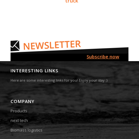
truck
Subscribe now
INTERESTING LINKS
Here are some interesting links for you! Enjoy your stay :)
COMPANY
Products
next tech
Biomass logistics