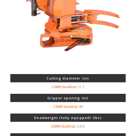
Cutting diameter (in)
31.5
Gripper opening (in)
63
Deadweight (fully equipped) (lbs)
3,920