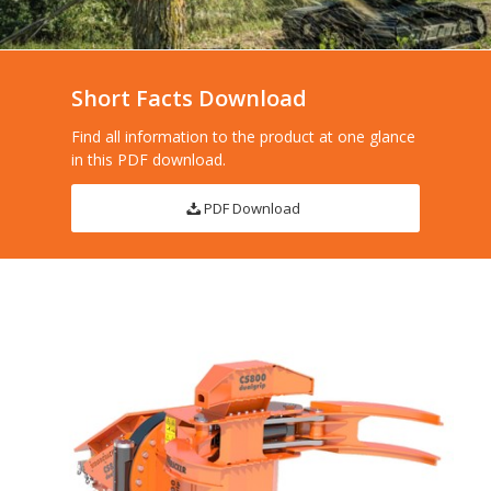
Short Facts Download
Find all information to the product at one glance
in this PDF download.
PDF Download