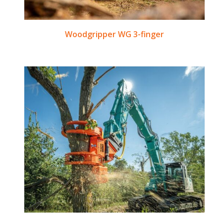
Woodgripper WG 3-finger