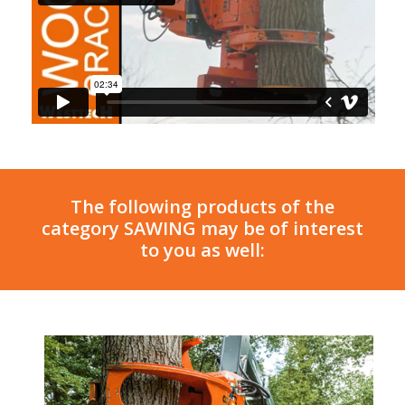
The following products of the
category SAWING may be of interest
to you as well: