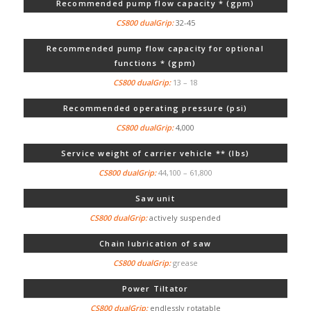
Recommended pump flow capacity * (gpm)
32-45
Recommended pump flow capacity for optional
functions * (gpm)
13 – 18
Recommended operating pressure (psi)
4,000
Service weight of carrier vehicle ** (lbs)
44,100 – 61,800
Saw unit
actively suspended
Chain lubrication of saw
grease
Power Tiltator
endlessly rotatable