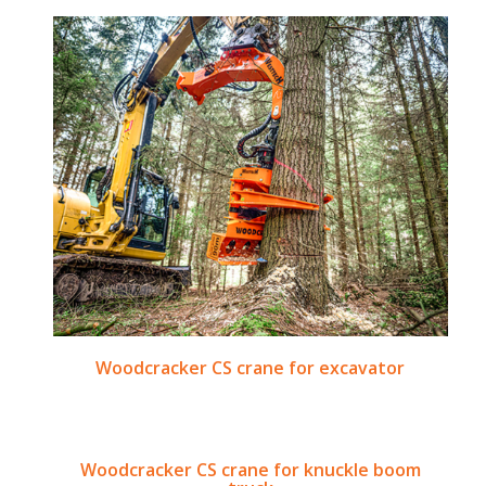
Woodcracker CS crane for excavator
Woodcracker CS crane for knuckle boom