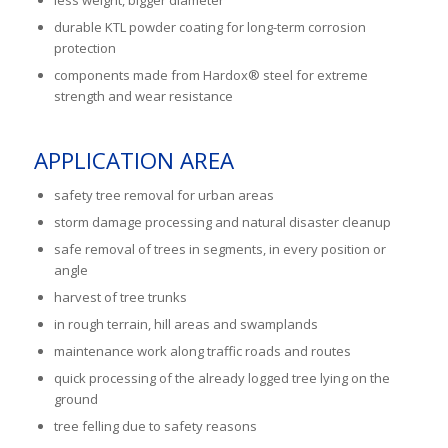
durable KTL powder coating for long-term corrosion
protection
components made from Hardox® steel for extreme
strength and wear resistance
APPLICATION AREA
safety tree removal for urban areas
storm damage processing and natural disaster cleanup
safe removal of trees in segments, in every position or
angle
harvest of tree trunks
in rough terrain, hill areas and swamplands
maintenance work along traffic roads and routes
quick processing of the already logged tree lying on the
ground
tree felling due to safety reasons