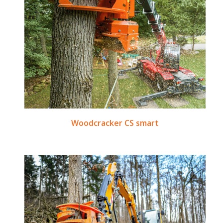
Woodcracker CS smart