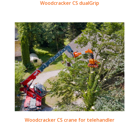
Woodcracker CS dualGrip
Woodcracker CS crane for telehandler