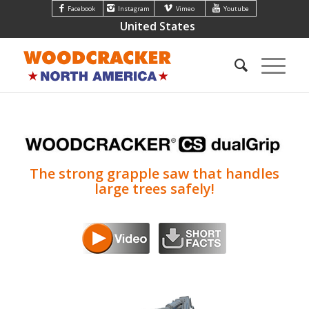
Facebook
Instagram
Vimeo
Youtube
United States
The strong grapple saw that handles
large trees safely!