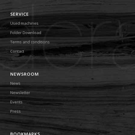
SERVICE
Used machines
Folder Download
Terms and conditions
Contact
NEWSROOM
News
Newsletter
Events
Press
BOOKMARKS