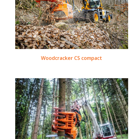
Woodcracker CS compact