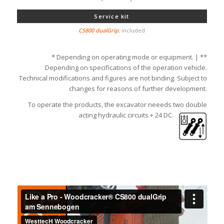
Service kit
included
* Depending on operating mode or equipment. | **
Depending on specifications of the operation vehicle.
Technical modifications and figures are not binding. Subject to
changes for reasons of further development.
To operate the products, the excavator neeeds two double
acting hydraulic circuits + 24 DC.