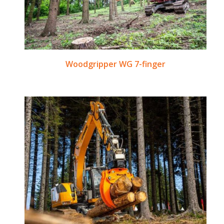
Woodgripper WG 7-finger