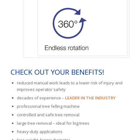
CHECK OUT YOUR BENEFITS!
reduced manual work leads to a lower risk of injury and
improves operator safety
decades of experience –
LEADER IN THE INDUSTRY
professional tree felling machine
controlled and safe tree removal
large tree removal – ideal for big trees
heavy-duty applications
less weight, bigger diameter