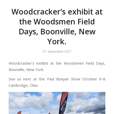
Woodcracker’s exhibit at
the Woodsmen Field
Days, Boonville, New
York.
27. September 2017
Woodcracker’s exhibit at the Woodsmen Field Days,
Boonville, New York.
See us next at the Paul Bunyan Show October 6-8
Cambridge, Ohio