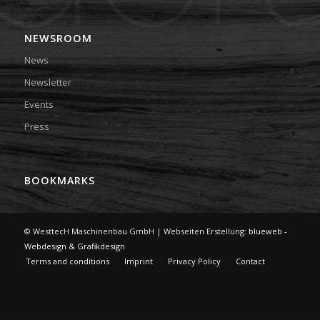
NEWSROOM
News
Newsletter
Events
Press
BOOKMARKS
© WesttecH Maschinenbau GmbH | Webseiten Erstellung:
blueweb -
Webdesign & Grafikdesign
Terms and conditions
Imprint
Privacy Policy
Contact