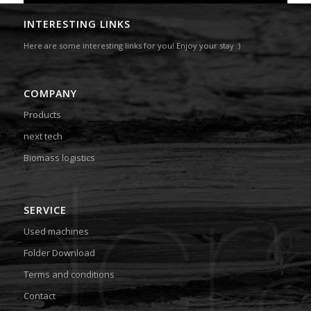
INTERESTING LINKS
Here are some interesting links for you! Enjoy your stay :)
COMPANY
Products
next tech
Biomass logistics
SERVICE
Used machines
Folder Download
Terms and conditions
Contact