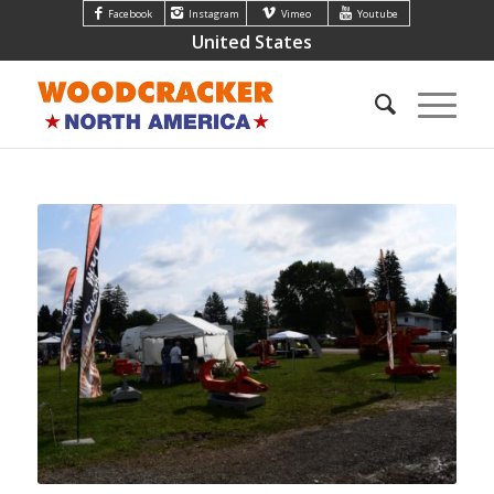
Facebook
Instagram
Vimeo
Youtube
United States