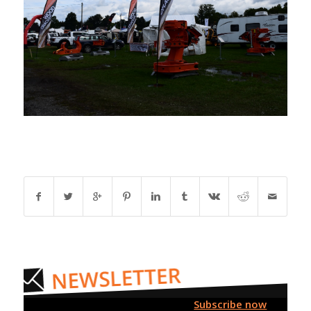
Subscribe now