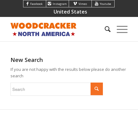
Facebook
Instagram
Vimeo
Youtube
United States
New Search
If you are not happy with the results below please do another
search