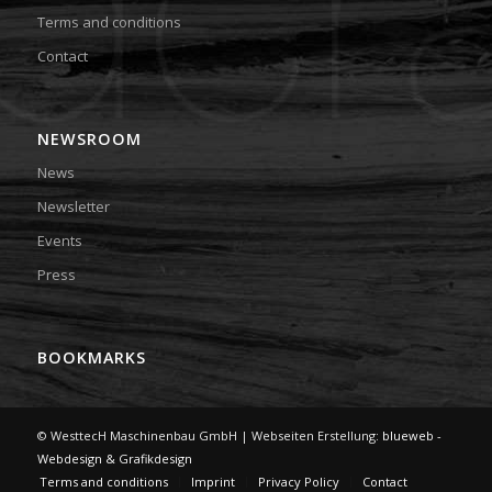
Terms and conditions
Contact
NEWSROOM
News
Newsletter
Events
Press
BOOKMARKS
© WesttecH Maschinenbau GmbH | Webseiten Erstellung:
blueweb -
Webdesign & Grafikdesign
Terms and conditions
Imprint
Privacy Policy
Contact