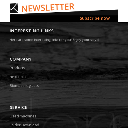
Subscribe now
INTERESTING LINKS
Here are some interesting links for you! Enjoy your stay :)
COMPANY
Products
next tech
Biomass logistics
SERVICE
Used machines
Folder Download