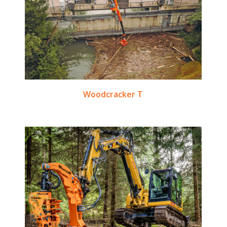
Woodcracker T