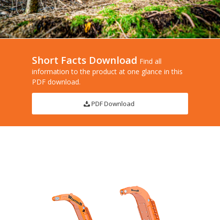
Short Facts Download
Find all
information to the product at one glance in this
PDF download.
PDF Download