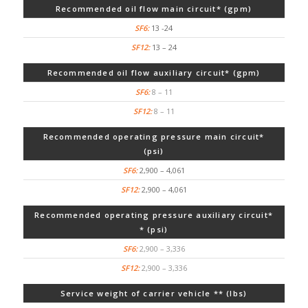
Recommended oil flow main circuit* (gpm)
13 -24
13 – 24
Recommended oil flow auxiliary circuit* (gpm)
8 – 11
8 – 11
Recommended operating pressure main circuit*
(psi)
2,900 – 4,061
2,900 – 4,061
Recommended operating pressure auxiliary circuit*
* (psi)
2,900 – 3,336
2,900 – 3,336
Service weight of carrier vehicle ** (lbs)