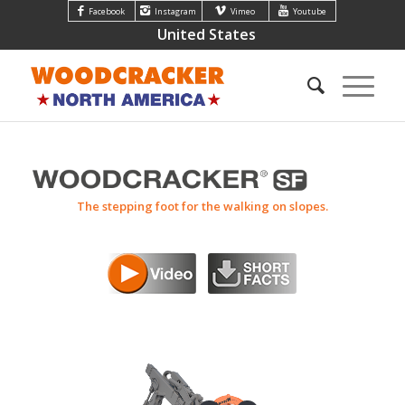
Facebook
Instagram
Vimeo
Youtube
United States
The stepping foot for the walking on slopes.