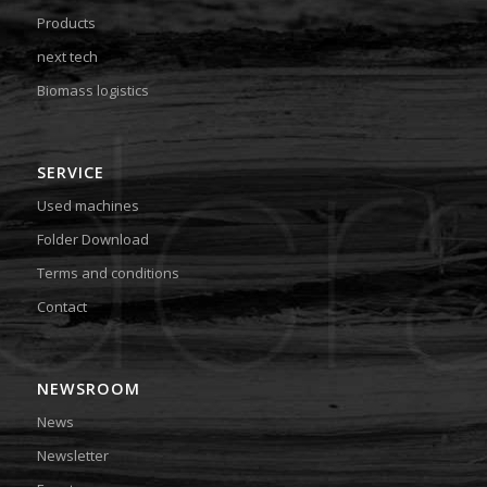
Products
next tech
Biomass logistics
SERVICE
Used machines
Folder Download
Terms and conditions
Contact
NEWSROOM
News
Newsletter