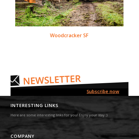
Woodcracker SF
Subscribe now
INTERESTING LINKS
Here are some interesting links for you! Enjoy your stay :)
COMPANY