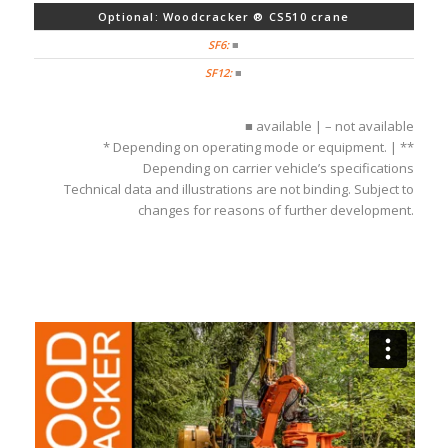
Optional: Woodcracker ® CS510 crane
■
■
■ available | – not available
* Depending on operating mode or equipment. | **
Depending on carrier vehicle’s specifications
Technical data and illustrations are not binding. Subject to
changes for reasons of further development.