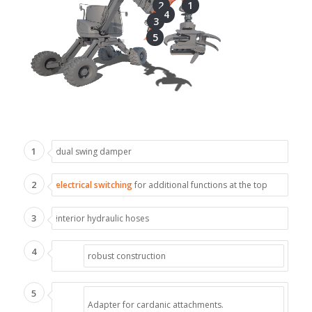
2
1
4
3
5
1
dual swing damper
2
electrical switching
for additional functions at the top
3
interior hydraulic hoses
4
robust construction
5
Adapter for cardanic attachments.