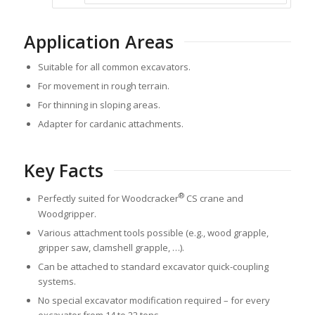
Application Areas
Suitable for all common excavators.
For movement in rough terrain.
For thinning in sloping areas.
Adapter for cardanic attachments.
Key Facts
®
Perfectly suited for Woodcracker
CS crane and
Woodgripper.
Various attachment tools possible (e.g., wood grapple,
gripper saw, clamshell grapple, …).
Can be attached to standard excavator quick-coupling
systems.
No special excavator modification required – for every
excavator from 14 to 22 tons.