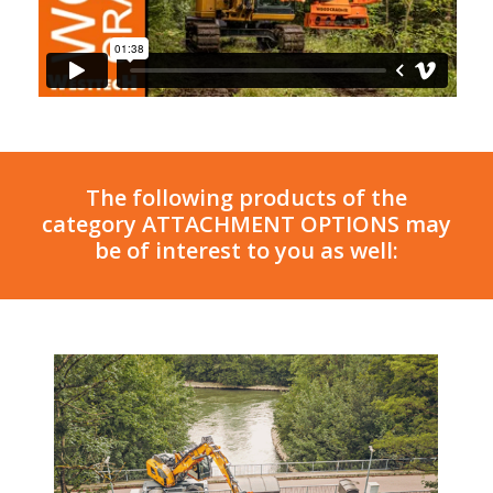
The following products of the
category ATTACHMENT OPTIONS may
be of interest to you as well: