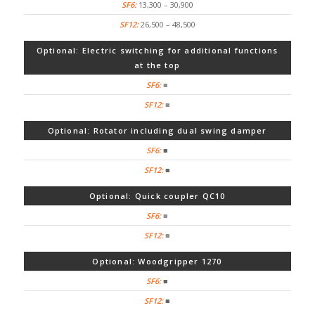
13,300 – 30,900
26,500 – 48,500
Optional: Electric switching for additional functions
at the top
■
■
Optional: Rotator including dual swing damper
■
■
Optional: Quick coupler QC10
■
■
Optional: Woodgripper 1270
■
■