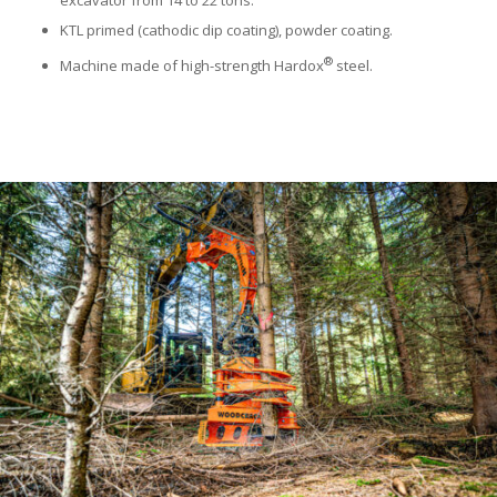
KTL primed (cathodic dip coating), powder coating.
®
Machine made of high-strength Hardox
steel.