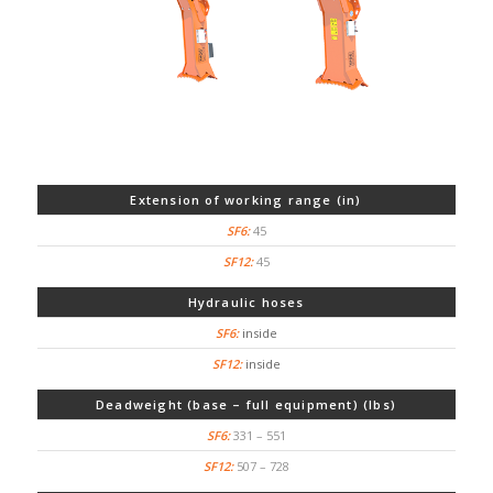
Extension of working range (in)
45
45
Hydraulic hoses
inside
inside
Deadweight (base – full equipment) (lbs)
331 – 551
507 – 728