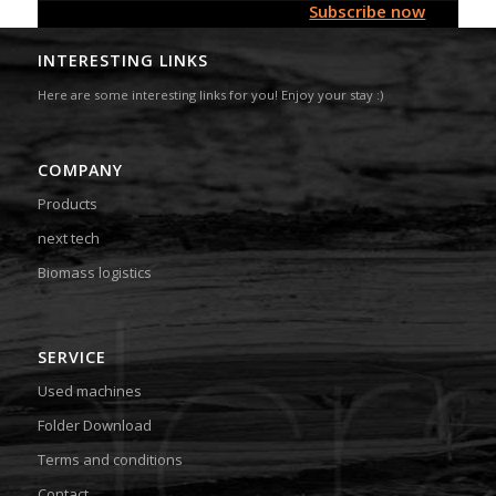
Subscribe now
INTERESTING LINKS
Here are some interesting links for you! Enjoy your stay :)
COMPANY
Products
next tech
Biomass logistics
SERVICE
Used machines
Folder Download
Terms and conditions
Contact