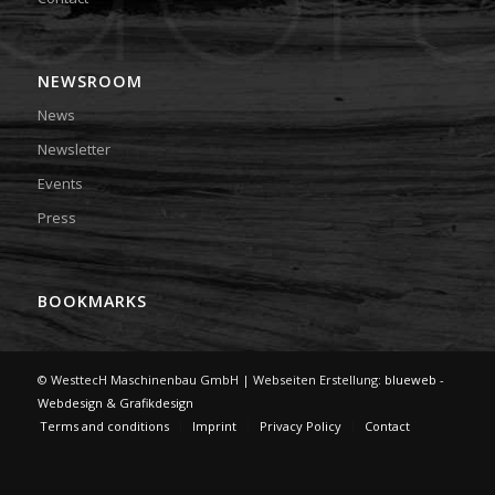
NEWSROOM
News
Newsletter
Events
Press
BOOKMARKS
© WesttecH Maschinenbau GmbH | Webseiten Erstellung:
blueweb -
Webdesign & Grafikdesign
Terms and conditions
Imprint
Privacy Policy
Contact