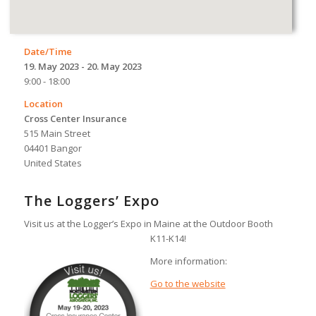
Date/Time
19. May 2023 - 20. May 2023
9:00 - 18:00
Location
Cross Center Insurance
515 Main Street
04401 Bangor
United States
The Loggers’ Expo
Visit us at the Logger’s Expo in Maine at the Outdoor Booth
K11-K14!
More information:
Go to the website