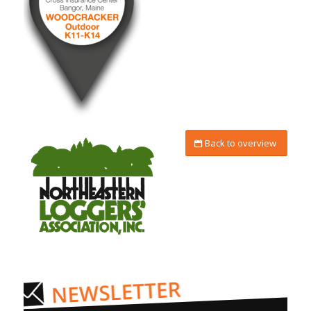
Back to overview