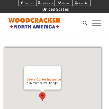
Facebook
Instagram
Vimeo
Youtube
United States
Cross Center Insurance
515 Main Street - Bangor