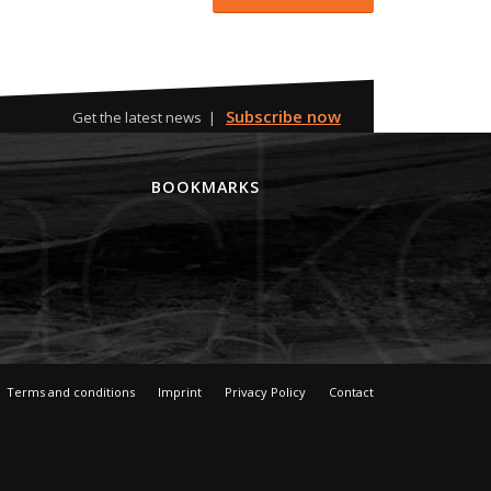
Subscribe now
Get the latest news |
M
BOOKMARKS
Terms and conditions
Imprint
Privacy Policy
Contact