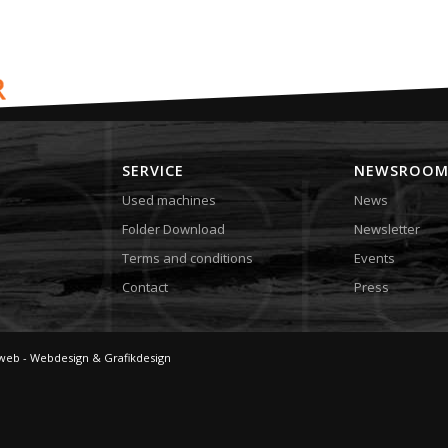
SERVICE
NEWSROO
Used machines
News
Folder Download
Newsletter
Terms and conditions
Events
Contact
Press
web - Webdesign & Grafikdesign