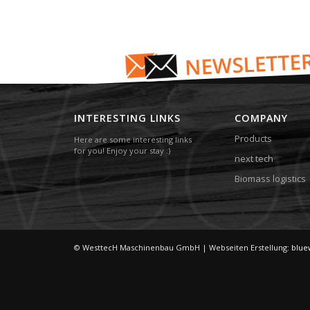
INTERESTING LINKS
COMPANY
Products
Here are some interesting links
for you! Enjoy your stay :)
next tech
Biomass logistics
© WesttecH Maschinenbau GmbH | Webseiten Erstellung:
blue