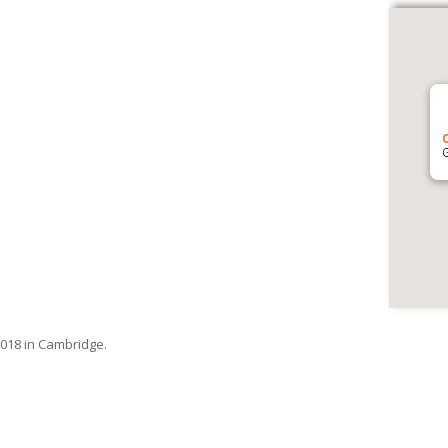
G
018 in Cambridge.