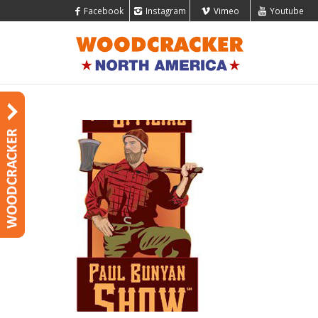
Facebook
Instagram
Vimeo
Youtube