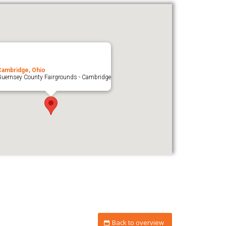
Cambridge, Ohio
uernsey County Fairgrounds - Cambridge
Back to overview