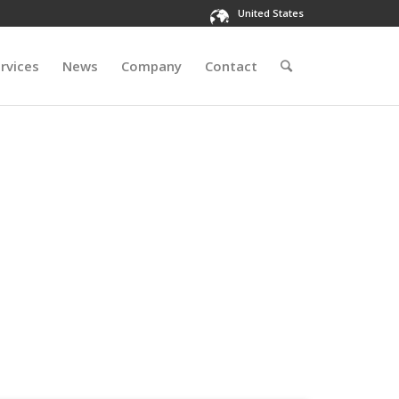
United States
rvices
News
Company
Contact