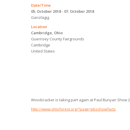
Date/Time
05. October 2018 - 07. October 2018
Ganztägig
Location
Cambridge, Ohio
Guernsey County Fairgrounds
Cambridge
United States
Woodcracker is taking part again at Paul Bunyan Show 2
http://www.ohioforest.org/?page=pbsshowfacts