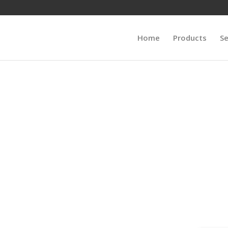
Home
Products
Se