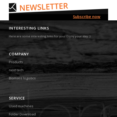
Subscribe now
INTERESTING LINKS
Here are some interesting links for you! Enjoy your stay :)
COMPANY
Products
next tech
Biomass logistics
SERVICE
Used machines
Folder Download