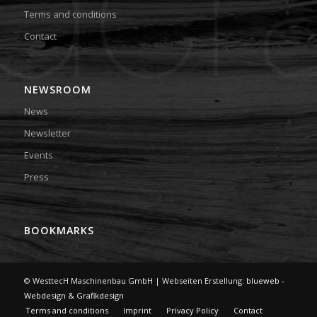
Terms and conditions
Contact
NEWSROOM
News
Newsletter
Events
Press
BOOKMARKS
© WesttecH Maschinenbau GmbH | Webseiten Erstellung:
blueweb -
Webdesign & Grafikdesign
Terms and conditions
Imprint
Privacy Policy
Contact