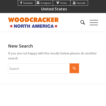
Facebook
Instagram
Vimeo
Youtube
United States
New Search
If you are not happy with the results below please do another
search