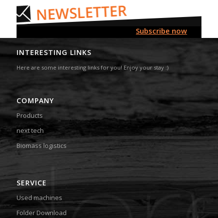
Subscribe now
INTERESTING LINKS
Here are some interesting links for you! Enjoy your stay :)
COMPANY
Products
next tech
Biomass logistics
SERVICE
Used machines
Folder Download