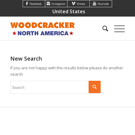
Facebook
Instagram
Vimeo
Youtube
United States
New Search
If you are not happy with the results below please do another
search