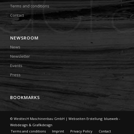
Terms and conditions
Contact
NEWSROOM
News
Newsletter
Events
Press
BOOKMARKS
© WesttecH Maschinenbau GmbH | Webseiten Erstellung:
blueweb -
Webdesign & Grafikdesign
Terms and conditions
Imprint
Privacy Policy
Contact