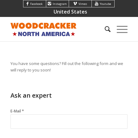
Facebook
Instagram
Vimeo
Youtube
United States
You have some questions? Fill out the following form and we
will reply to you soon!
Ask an expert
E-Mail *