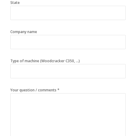
State
Company name
Type of machine (Woodcracker C350, ...)
Your question / comments *