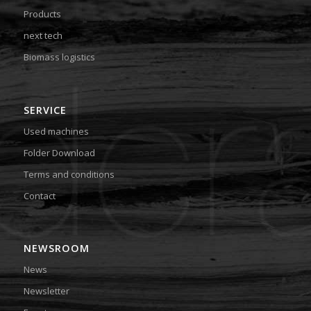
Products
next tech
Biomass logistics
SERVICE
Used machines
Folder Download
Terms and conditions
Contact
NEWSROOM
News
Newsletter