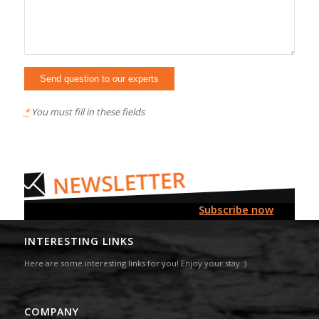
*
You must fill in these fields
Subscribe now
INTERESTING LINKS
Here are some interesting links for you! Enjoy your stay :)
COMPANY